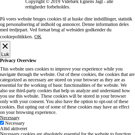
Copyright © 2019 Videbæk Egnens Jagt - alle
rettigheder forbeholdes.
På vores website bruges cookies til at huske dine indstillinger, statistik
og personalisering af indhold og annoncer. Denne information deles
med tredjepart. Ved fortsat brug af websiden godkender du
cookiepolitikken.
OK
Luk
Privacy Overview
This website uses cookies to improve your experience while you
navigate through the website. Out of these cookies, the cookies that are
categorized as necessary are stored on your browser as they are as
essential for the working of basic functionalities of the website. We
also use third-party cookies that help us analyze and understand how
you use this website. These cookies will be stored in your browser
only with your consent. You also have the option to opt-out of these
cookies. But opting out of some of these cookies may have an effect
on your browsing experience.
Necessary
Necessary
Altid aktiveret
Necessary cookies are absolutely essential for the website to function