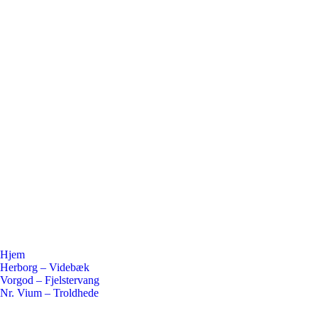
Hjem
Herborg – Videbæk
Vorgod – Fjelstervang
Nr. Vium – Troldhede
Flickr