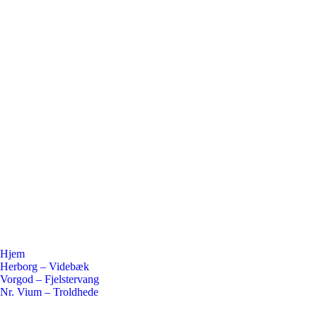
Hjem
Herborg – Videbæk
Vorgod – Fjelstervang
Nr. Vium – Troldhede
Flickr