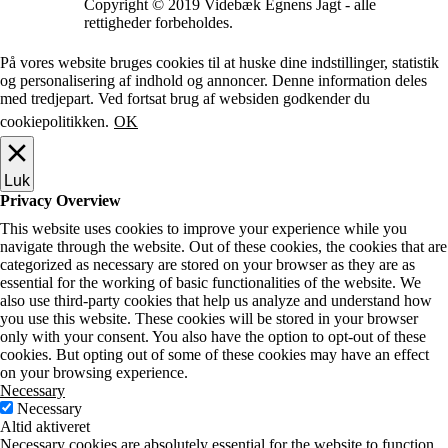
Copyright © 2019 Videbæk Egnens Jagt - alle
rettigheder forbeholdes.
På vores website bruges cookies til at huske dine indstillinger, statistik
og personalisering af indhold og annoncer. Denne information deles
med tredjepart. Ved fortsat brug af websiden godkender du
cookiepolitikken.
OK
Luk
Privacy Overview
This website uses cookies to improve your experience while you
navigate through the website. Out of these cookies, the cookies that are
categorized as necessary are stored on your browser as they are as
essential for the working of basic functionalities of the website. We
also use third-party cookies that help us analyze and understand how
you use this website. These cookies will be stored in your browser
only with your consent. You also have the option to opt-out of these
cookies. But opting out of some of these cookies may have an effect
on your browsing experience.
Necessary
Necessary
Altid aktiveret
Necessary cookies are absolutely essential for the website to function