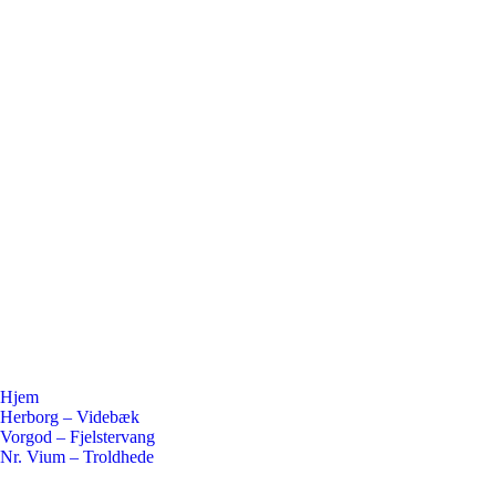
Hjem
Herborg – Videbæk
Vorgod – Fjelstervang
Nr. Vium – Troldhede
Flickr