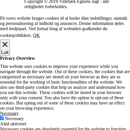
Copyright © 2019 Videbæk Egnens Jagt - alle
rettigheder forbeholdes.
På vores website bruges cookies til at huske dine indstillinger, statistik
og personalisering af indhold og annoncer. Denne information deles
med tredjepart. Ved fortsat brug af websiden godkender du
cookiepolitikken.
OK
Luk
Privacy Overview
This website uses cookies to improve your experience while you
navigate through the website. Out of these cookies, the cookies that are
categorized as necessary are stored on your browser as they are as
essential for the working of basic functionalities of the website. We
also use third-party cookies that help us analyze and understand how
you use this website. These cookies will be stored in your browser
only with your consent. You also have the option to opt-out of these
cookies. But opting out of some of these cookies may have an effect
on your browsing experience.
Necessary
Necessary
Altid aktiveret
Necessary cookies are absolutely essential for the website to function